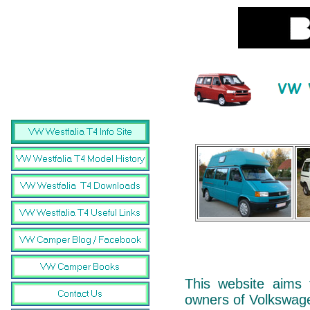
This website aims 
owners of Volkswag