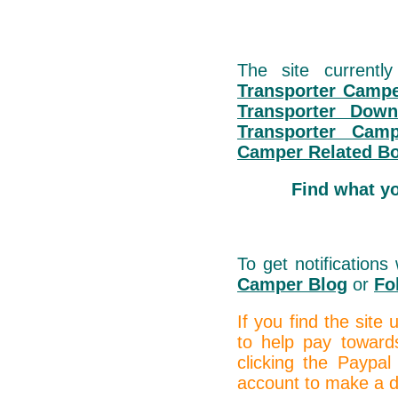
The site currentl
Transporter Campe
Transporter Down
Transporter Cam
Camper Related B
Find what y
To get notification
Camper Blog
or
Fo
If you find the site
to help pay toward
clicking the Paypal
account to make a do