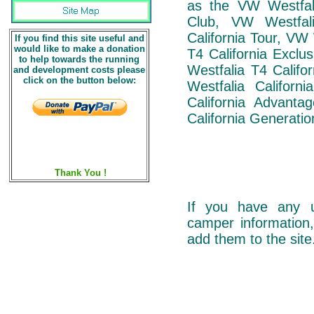
as the VW Westfali
Club, VW Westfal
California Tour, VW
If you find this site useful and
would like to make a donation
T4 California Exclu
to help towards the running
Westfalia T4 Califo
and development costs please
click on the button below:
Westfalia Californ
California Advant
California Generatio
Thank You !
If you have any u
camper information,
add them to the site