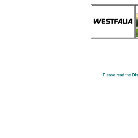
Please read the
Di