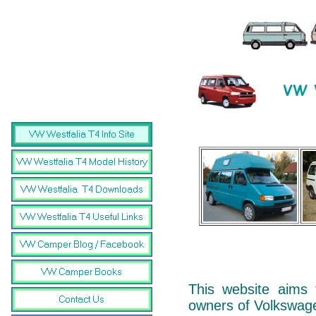
This website aims 
owners of Volkswag