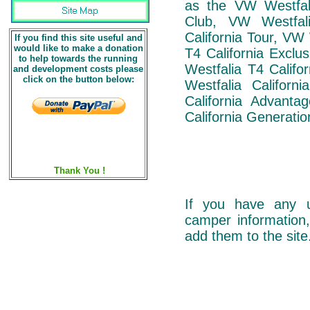
as the VW Westfali
Club, VW Westfal
California Tour, VW
If you find this site useful and
would like to make a donation
T4 California Exclu
to help towards the running
Westfalia T4 Califo
and development costs please
click on the button below:
Westfalia Californ
California Advant
California Generatio
Thank You !
If you have any u
camper information,
add them to the site