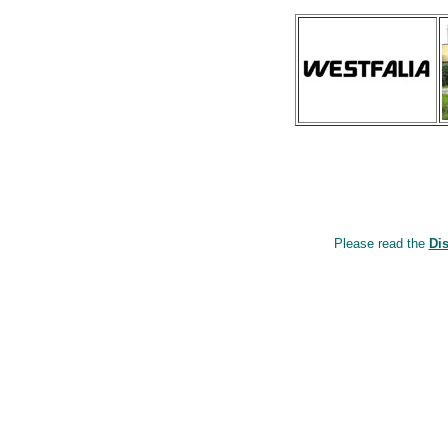
Please read the
Di