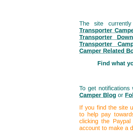
The site currentl
Transporter Campe
Transporter Down
Transporter Cam
Camper Related B
Find what y
To get notification
Camper Blog
or
Fo
If you find the site
to help pay toward
clicking the Paypal
account to make a do