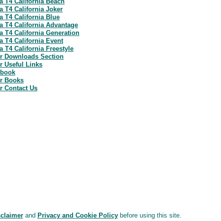
a T4 California Beach
a T4 California Joker
a T4 California Blue
a T4 California Advantage
a T4 California Generation
a T4 California Event
 T4 California Freestyle
r Downloads Section
 Useful Links
ebook
r Books
r Contact Us
sclaimer
and
Privacy and Cookie Policy
before using this site.