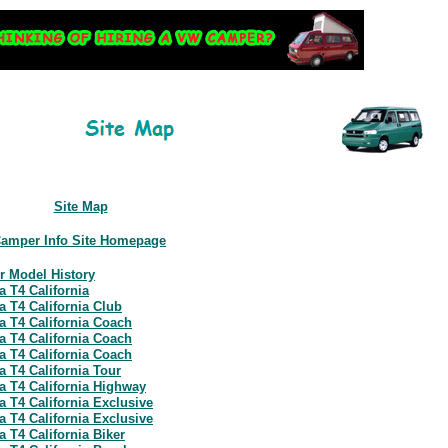
Site Map
Camper Info Site Homepage
r Model History
a T4 California
a T4 California Club
a T4 California Coach
a T4 California Coach
a T4 California Coach
a T4 California Tour
a T4 California Highway
a T4 California Exclusive
a T4 California Exclusive
 T4 California Biker