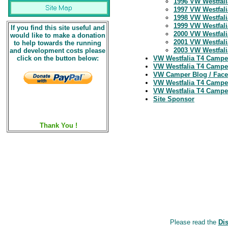
1996 VW Westfali
1997 VW Westfali
1998 VW Westfali
1999 VW Westfali
If you find this site useful and
2000 VW Westfali
would like to make a donation
2001 VW Westfali
to help towards the running
2003 VW Westfalia
and development costs please
click on the button below:
VW Westfalia T4 Campe
VW Westfalia T4 Camper
VW Camper Blog / Fac
VW Westfalia T4 Campe
VW Westfalia T4 Campe
Site Sponsor
Thank You !
Please read the
Di