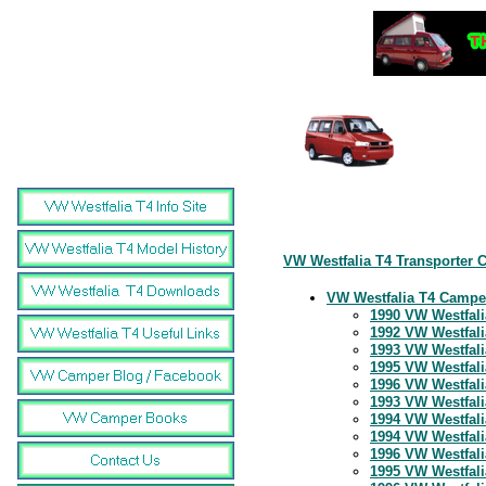
VW Westfalia T4 Transporter 
VW Westfalia T4 Campe
1990 VW Westfali
1992 VW Westfali
1993 VW Westfali
1995 VW Westfali
1996 VW Westfali
1993 VW Westfali
1994 VW Westfali
1994 VW Westfali
1996 VW Westfali
1995 VW Westfalia