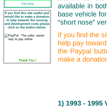
available in bo
base vehicle fo
If you find this site useful and
would like to make a donation
to help towards the running
“short nose” ve
and development costs please
click on the button below:
If you find the 
help pay toward
the Paypal butt
make a donation
Thank You !
1) 1993 - 1995