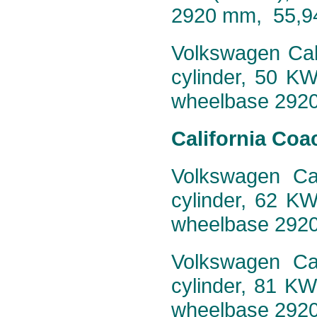
2920 mm, 55,9
Volkswagen Cali
cylinder, 50 K
wheelbase 292
California Coa
Volkswagen Cal
cylinder, 62 K
wheelbase 292
Volkswagen Cal
cylinder, 81 K
wheelbase 292