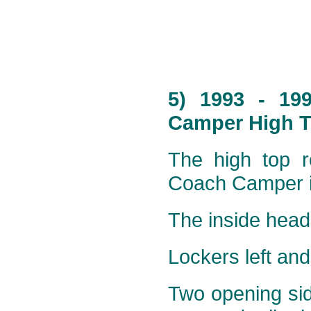
5) 1993 - 19
Camper High T
The high top ro
Coach Camper is
The inside head
Lockers left and 
Two opening sid