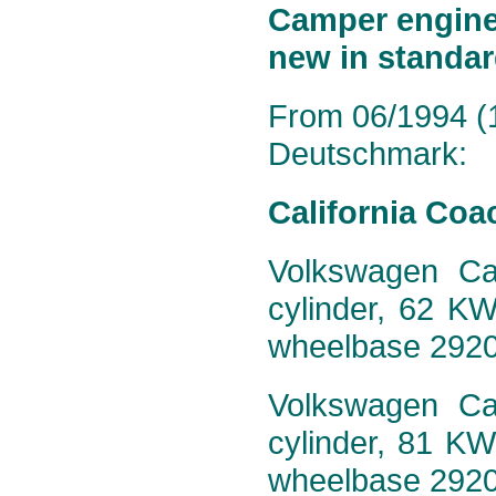
Camper engine 
new in standar
From 06/1994 (1
Deutschmark:
California Coa
Volkswagen Cal
cylinder, 62 K
wheelbase 292
Volkswagen Cal
cylinder, 81 K
wheelbase 292