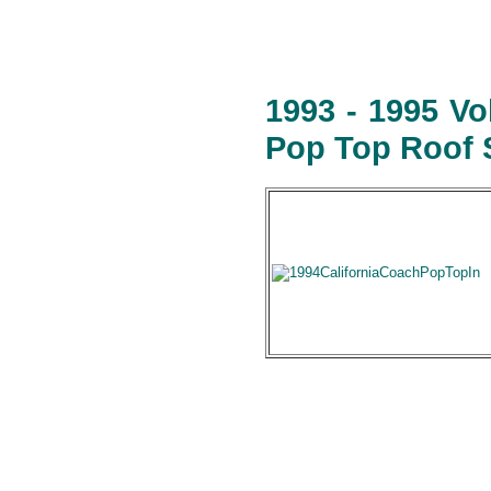
1993 - 1995 V
Pop Top Roof S