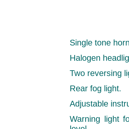
Single tone horn
Halogen headlig
Two reversing li
Rear fog light.
Adjustable instr
Warning light f
level.