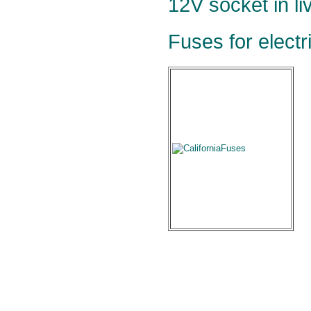
12V socket in li
Fuses for electr