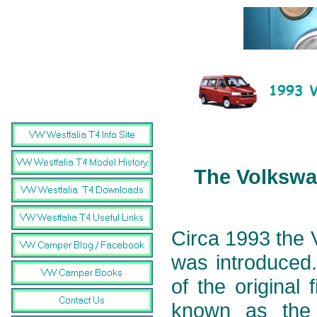
The Volkswag
Circa 1993 the 
was introduced.
of the original
known as the 