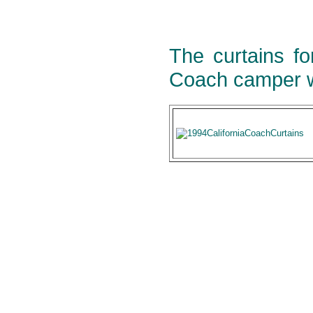
The curtains fo
Coach camper w