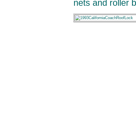
nets and roller b