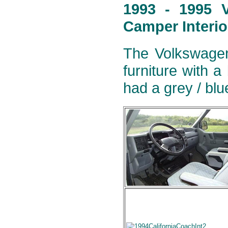
1993 - 1995 V
Camper Interio
The Volkswagen
furniture with a
had a grey / blu