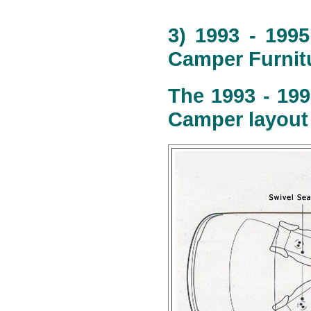
3) 1993 - 199
Camper Furnitu
The 1993 - 199
Camper layout 