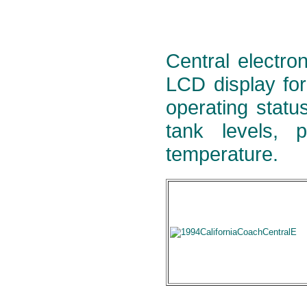
Central electron
LCD display for
operating statu
tank levels, 
temperature.