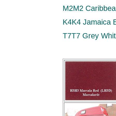
M2M2 Caribbean
K4K4 Jamaica Bl
T7T7 Grey Whit