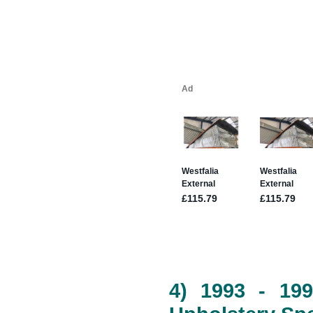
4) 1993 - 19