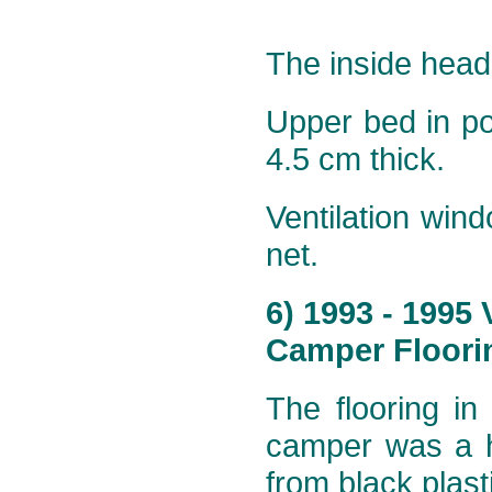
The inside head
Upper bed in p
4.5 cm thick.
Ventilation win
net.
6) 1993 - 1995
Camper Floorin
The flooring in
camper was a h
from black plast