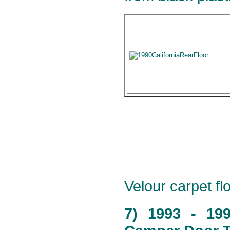
Velour carpet flo
7) 1993 - 19