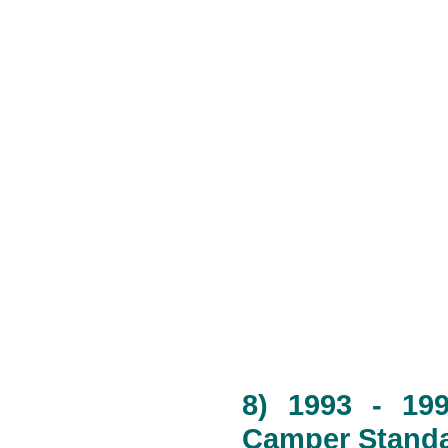
8) 1993 - 19
Camper Standa