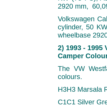
2920 mm, 60,0
Volkswagen Cali
cylinder, 50 K
wheelbase 292
2) 1993 - 1995
Camper Colour
The VW Westfa
colours.
H3H3 Marsala R
C1C1 Silver Grey