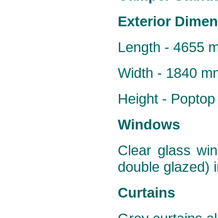
Exterior Dime
Length - 4655 
Width - 1840 m
Height - Popto
Windows
Clear glass win
double glazed) i
Curtains