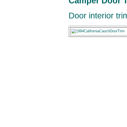
Camper Door T
Door interior tr