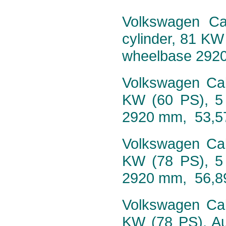
Volkswagen Cal
cylinder, 81 KW
wheelbase 292
Volkswagen Cali
KW (60 PS), 5
2920 mm, 53,5
Volkswagen Cali
KW (78 PS), 5
2920 mm, 56,8
Volkswagen Cali
KW (78 PS), Au