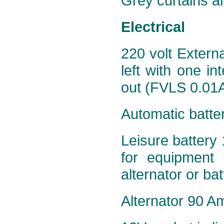
Grey curtains al
Electrical
220 volt Extern
left with one in
out (FVLS 0.01A
Automatic batte
Leisure battery 
for equipment 
alternator or ba
Alternator 90 Am