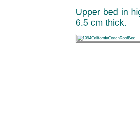
Upper bed in h
6.5 cm thick.