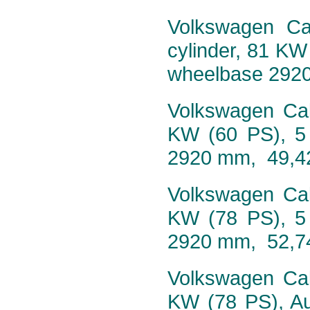
Volkswagen Cal
cylinder, 81 KW
wheelbase 292
Volkswagen Cali
KW (60 PS), 5
2920 mm, 49,4
Volkswagen Cali
KW (78 PS), 5
2920 mm, 52,7
Volkswagen Cali
KW (78 PS), Au