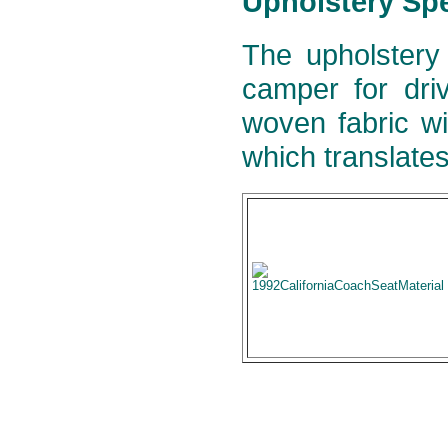
Upholstery Spe
The upholstery
camper for dri
woven fabric wi
which translates