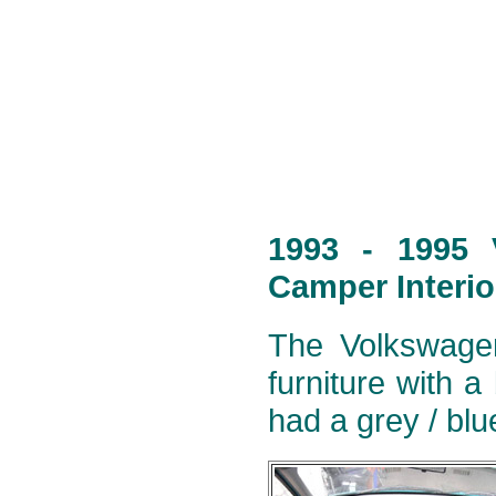
1993 - 1995 
Camper Interio
The Volkswagen
furniture with a
had a grey / blu