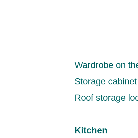
Wardrobe on the
Storage cabinet 
Roof storage loc
Kitchen