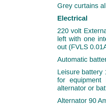
Grey curtains al
Electrical
220 volt Extern
left with one in
out (FVLS 0.01A
Automatic batte
Leisure battery 
for equipment 
alternator or ba
Alternator 90 Am