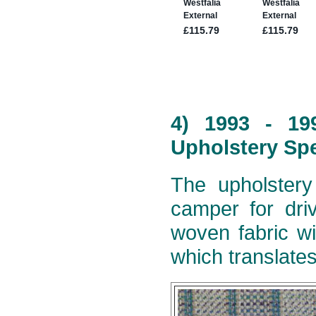
4) 1993 - 19
Upholstery Spe
The upholstery
camper for dri
woven fabric wi
which translates