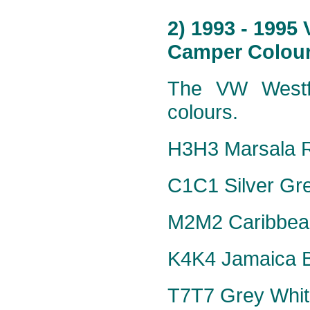
2) 1993 - 1995
Camper Colour
The VW Westfa
colours.
H3H3 Marsala R
C1C1 Silver Grey
M2M2 Caribbean
K4K4 Jamaica Bl
T7T7 Grey Whit