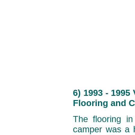
6) 1993 - 1995
Flooring and C
The flooring i
camper was a h