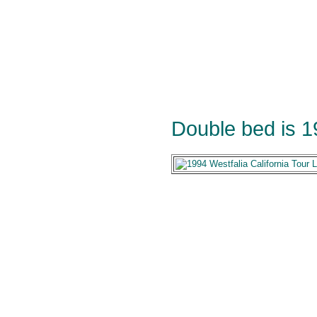
Double bed is 1