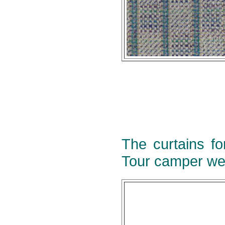
The curtains fo
Tour camper we