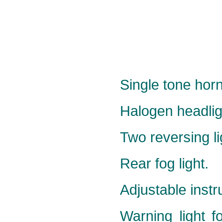
Single tone horn
Halogen headlig
Two reversing li
Rear fog light.
Adjustable instr
Warning light f