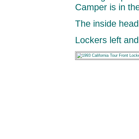
Camper is in th
The inside head
Lockers left and 