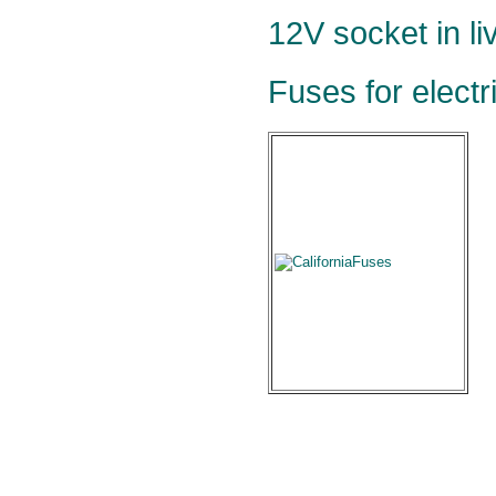
12V socket in li
Fuses for electr