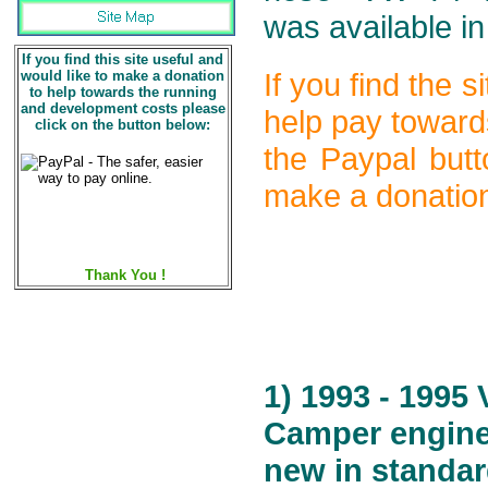
was available in
If you find this site useful and
would like to make a donation
If you find the 
to help towards the running
and development costs please
help pay toward
click on the button below:
the Paypal butt
make a donation
Thank You !
1) 1993 - 1995
Camper engine 
new in standar