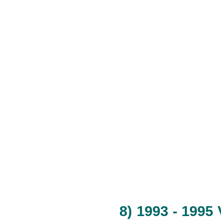
8) 1993 - 1995