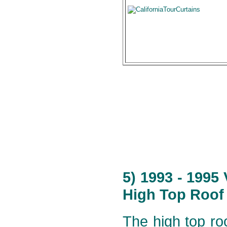
5) 1993 - 1995
High Top Roof 
The high top roo