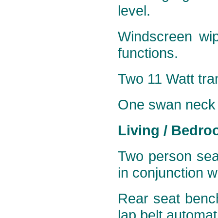
level.
Windscreen wip
functions.
Two 11 Watt tran
One
swan neck 5
Living / Bedro
Two person seat
in conjunction w
Rear seat bench
lap belt automati