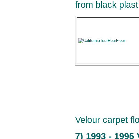
from black plast
Velour carpet flo
7) 1993 - 1995