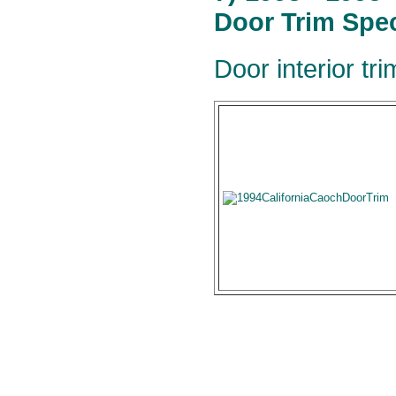
Door Trim Spec
Door interior tr