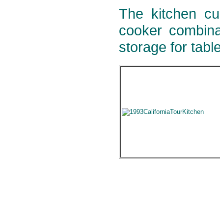
The kitchen cu
cooker combina
storage for tabl