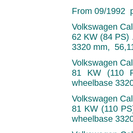
From 09/1992 pr
Volkswagen Calif
62 KW (84 PS) 
3320 mm, 56,1
Volkswagen Calif
81 KW (110 P
wheelbase 332
Volkswagen Calif
81 KW (110 PS)
wheelbase 332