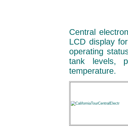
Central electron
LCD display for
operating statu
tank levels, 
temperature.