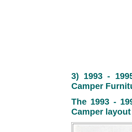
3) 1993 - 199
Camper Furnitu
The 1993 - 19
Camper layout 