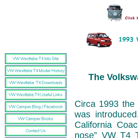
The Volkswa
Circa 1993 the 
was introduced.
California Coa
nose” VW T4 Tr