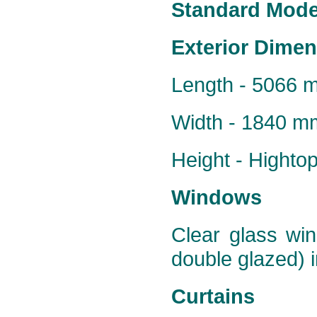
Standard Model
Exterior Dime
Length - 5066 
Width - 1840 m
Height - Hight
Windows
Clear glass win
double glazed) i
Curtains