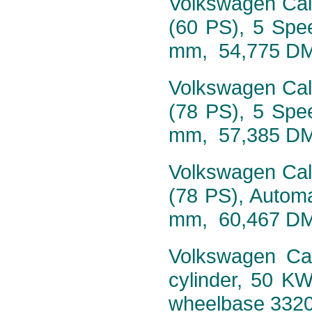
Volkswagen Calif
(60 PS), 5 Spe
mm, 54,775 D
Volkswagen Calif
(78 PS), 5 Spe
mm, 57,385 D
Volkswagen Calif
(78 PS), Autom
mm, 60,467 D
Volkswagen Cali
cylinder, 50 K
wheelbase 332