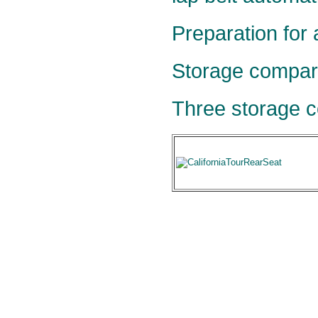
Preparation for 
Storage compar
Three storage c