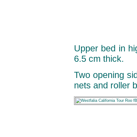
Upper bed in h
6.5 cm thick.
Two opening sid
nets and roller b