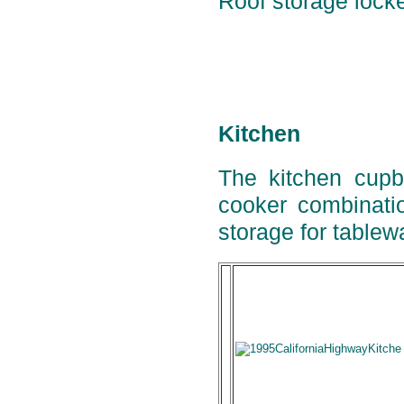
Roof storage locker
Kitchen
The kitchen cupbo
cooker combinatio
storage for tablew