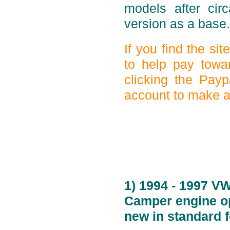
models after ci
version as a base.
If you find the si
to help pay towa
clicking the Payp
account to make a 
1) 1994 - 1997 V
Camper engine op
new in standard 