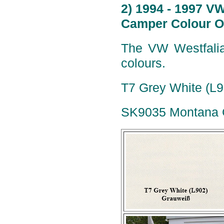
2) 1994 - 1997 V
Camper Colour O
The VW Westfalia
colours.
T7 Grey White (L9
SK9035 Montana G