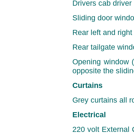
Drivers cab driver
Sliding door windo
Rear left and right
Rear tailgate wind
Opening window (p
opposite the slidin
Curtains
Grey curtains all r
Electrical
220 volt External