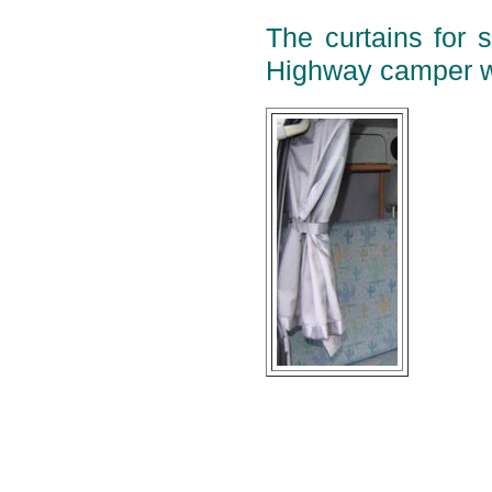
The curtains for 
Highway camper w