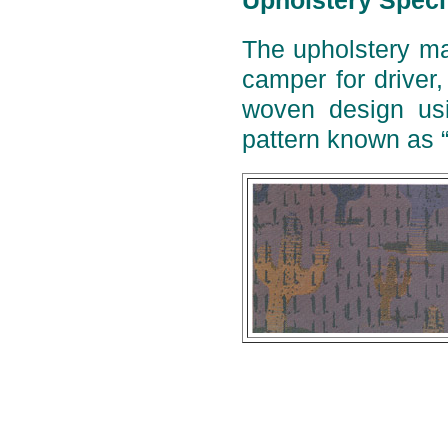
Upholstery Speci
The upholstery ma
camper for driver
woven design usi
pattern known as 