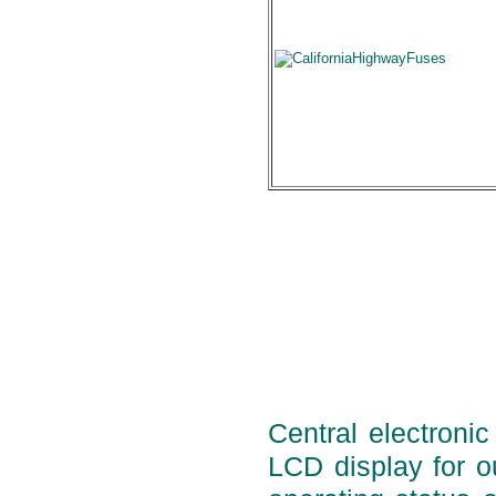
Central electronic
LCD display for ou