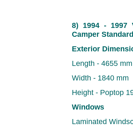
8) 1994 - 1997 
Camper Standard 
Exterior Dimensi
Length - 4655 mm 
Width - 1840 mm
Height - Poptop 
Windows
Laminated Windscr