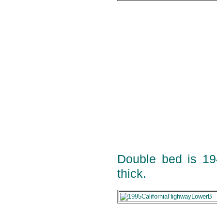
Double bed is 1
thick.