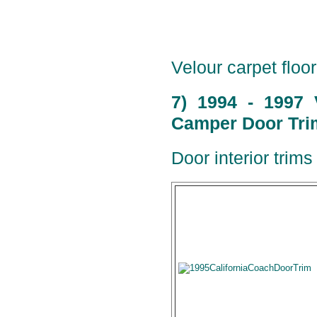
Velour carpet floor
7) 1994 - 1997 
Camper Door Trim
Door interior trims