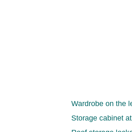
Wardrobe on the le
Storage cabinet at 