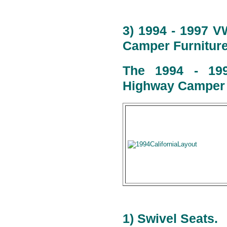
3) 1994 - 1997 V
Camper Furniture
The 1994 - 199
Highway Camper l
1) Swivel Seats.