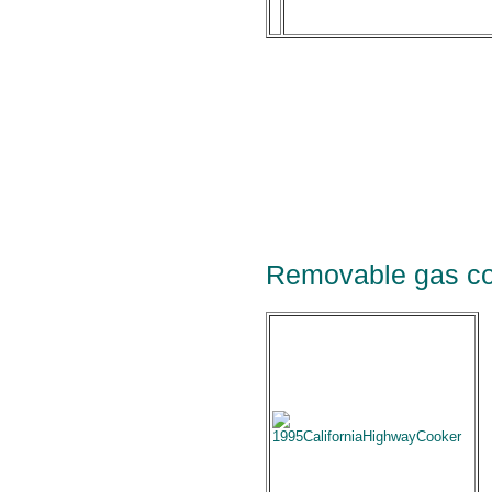
Removable gas co