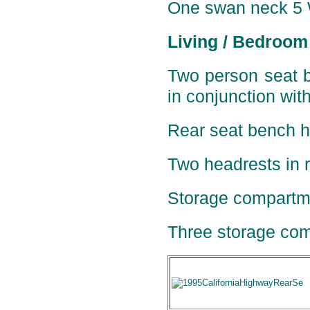
One
swan neck 5 W
Living / Bedroom
Two person seat b
in conjunction wit
Rear seat bench ha
Two headrests in r
Storage compartme
Three storage com