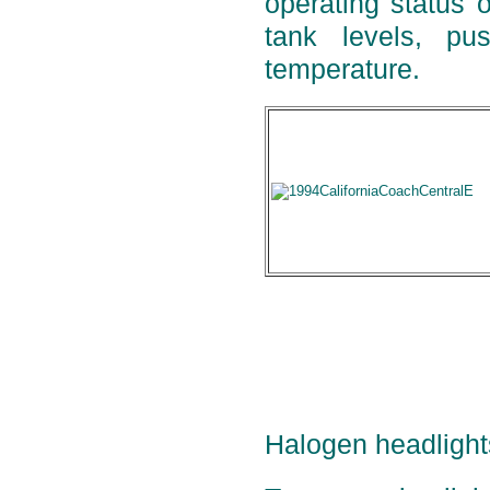
operating status o
tank levels, pu
temperature.
Halogen headlight