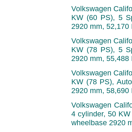
Volkswagen Califor
KW (60 PS), 5 S
2920 mm, 52,170
Volkswagen Califor
KW (78 PS), 5 S
2920 mm, 55,488
Volkswagen Califor
KW (78 PS), Auto
2920 mm, 58,690
Volkswagen Califo
4 cylinder, 50 KW
wheelbase 2920 