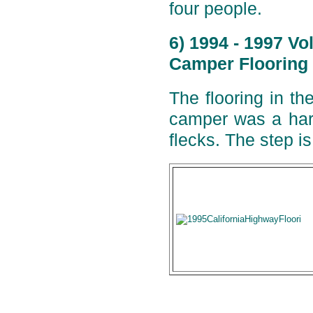
four people.
6) 1994 - 1997 V
Camper Flooring 
The flooring in t
camper was a hard
flecks. The step i