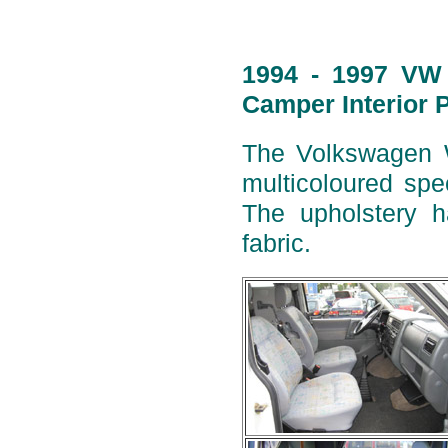
1994 - 1997 VW 
Camper Interior 
The Volkswagen W
multicoloured spe
The upholstery h
fabric.