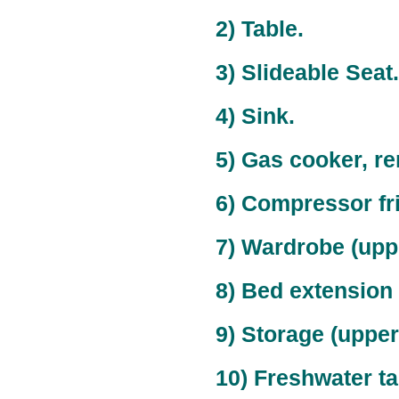
2) Table.
3) Slideable Seat.
4) Sink.
5) Gas cooker, r
6) Compressor fr
7) Wardrobe (upper
8) Bed extension
9) Storage (upper)
10) Freshwater ta