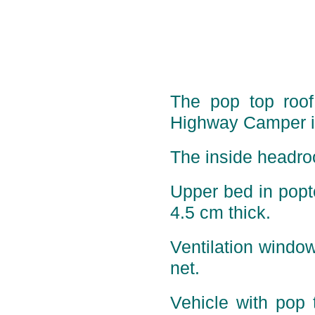
The pop top roof 
Highway Camper is
The inside headro
Upper bed in pop
4.5 cm thick.
Ventilation window
net.
Vehicle with pop 