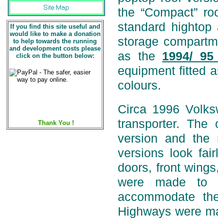
the “Compact” roo
standard hightop 
If you find this site useful and
would like to make a donation
storage compartm
to help towards the running
and development costs please
as the
1994/ 95
click on the button below:
equipment fitted a
colours.
Circa 1996 Volk
transporter. Th
Thank You !
version and the
versions look fai
doors, front wings
were made to i
accommodate the
Highways were mad