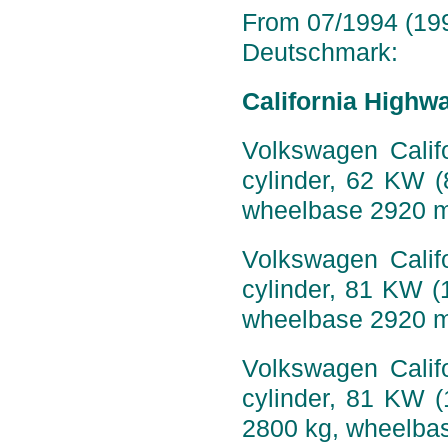
From 07/1994 (199
Deutschmark:
California Highw
Volkswagen Califo
cylinder, 62 KW 
wheelbase 2920 
Volkswagen Califo
cylinder, 81 KW (
wheelbase 2920 
Volkswagen Califo
cylinder, 81 KW 
2800 kg, wheelba