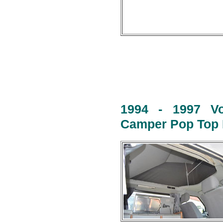
1994 - 1997 Vo
Camper Pop Top R