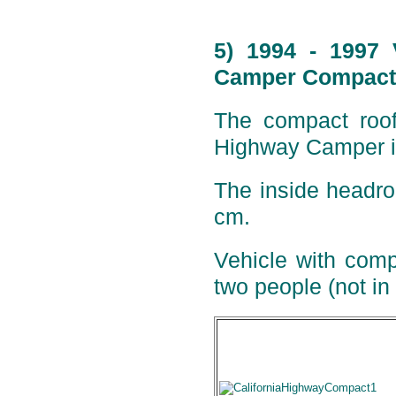
5) 1994 - 1997 
Camper Compact 
The compact roof 
Highway Camper is
The inside headro
cm.
Vehicle with comp
two people (not in 