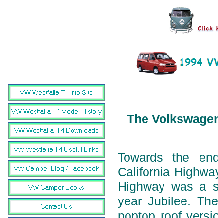
The Volkswagen 
Towards the en
California Highwa
Highway was a sp
year Jubilee. The
poptop roof versi