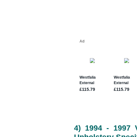
4) 1994 - 1997 