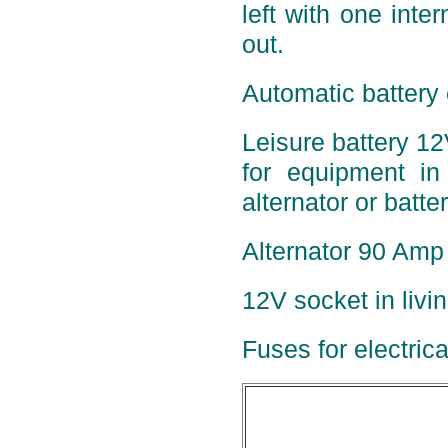
left with one inter
out.
Automatic battery 
Leisure battery 12
for equipment in 
alternator or batte
Alternator 90 Amp 
12V socket in livi
Fuses for electric