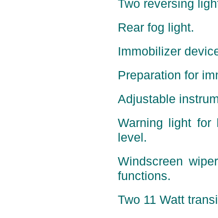
Two reversing ligh
Rear fog light.
Immobilizer device
Preparation for im
Adjustable instrum
Warning light for 
level.
Windscreen wiper
functions.
Two 11 Watt transis