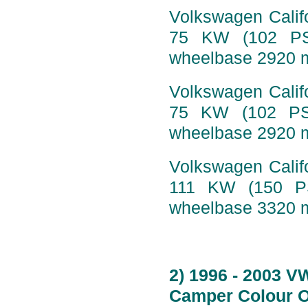
Volkswagen Califo
75 KW (102 PS)
wheelbase 2920 
Volkswagen Califo
75 KW (102 PS)
wheelbase 2920 m
Volkswagen Califo
111 KW (150 PS
wheelbase 3320 m
2) 1996 - 2003 V
Camper Colour O