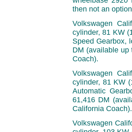
wheelbase 2920 
then not an option
Volkswagen Calif
cylinder, 81 KW (
Speed Gearbox, l
DM (available up t
Coach).
Volkswagen Calif
cylinder, 81 KW (
Automatic Gearb
61,416 DM (availa
California Coach).
Volkswagen Califo
cylinder, 103 KW 