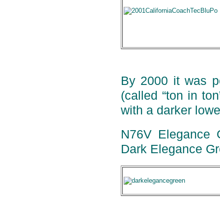
By 2000 it was po
(called “ton in to
with a darker lowe
N76V Elegance Gr
Dark Elegance Gr