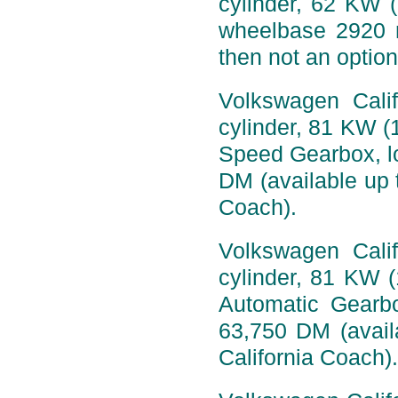
cylinder, 62 KW 
wheelbase 2920 
then not an option
Volkswagen Calif
cylinder, 81 KW (
Speed Gearbox, l
DM (available up t
Coach).
Volkswagen Calif
cylinder, 81 KW 
Automatic Gearb
63,750 DM (availa
California Coach).