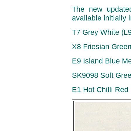
The new update
available initially 
T7 Grey White (L
X8 Friesian Green
E9 Island Blue Met
SK9098 Soft Green
E1 Hot Chilli Red 