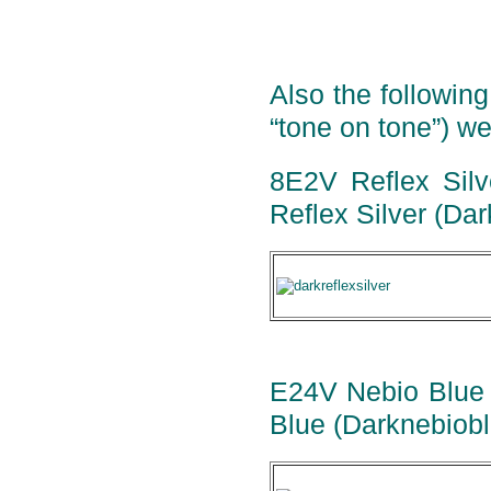
Also the following
“tone on tone”) we
8E2V Reflex Silve
Reflex Silver (Dar
E24V Nebio Blue M
Blue (Darknebiobl