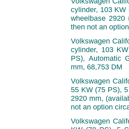
Volkswagen Califo
cylinder, 103 KW 
wheelbase 2920 
then not an option
Volkswagen Califo
cylinder, 103 K
PS), Automatic 
mm, 68,753 DM
Volkswagen Califo
55 KW (75 PS), 5
2920 mm, (availa
not an option circ
Volkswagen Califo