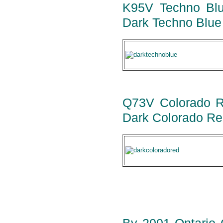
K95V Techno Blue
Dark Techno Blue 
Q73V Colorado Red
Dark Colorado Red