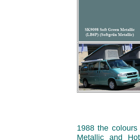
1988 the colours 
Metallic and Ho