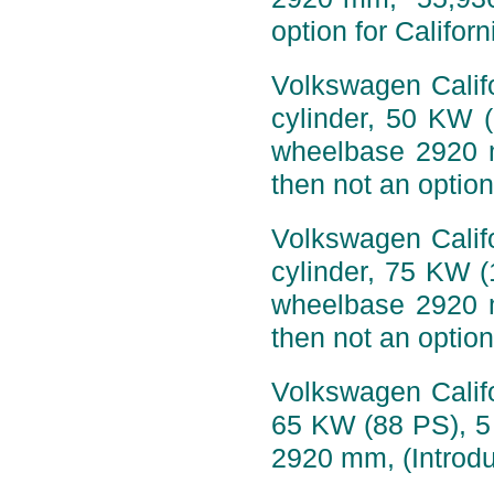
option for Califor
Volkswagen Califo
cylinder, 50 KW 
wheelbase 2920 
then not an option
Volkswagen Califo
cylinder, 75 KW 
wheelbase 2920 
then not an option
Volkswagen Califo
65 KW (88 PS), 5
2920 mm, (Introdu