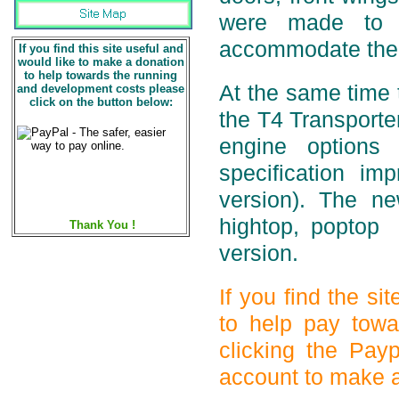
were made to i
accommodate the 
If you find this site useful and
would like to make a donation
to help towards the running
At the same time
and development costs please
click on the button below:
the T4 Transporte
engine options
specification i
version). The ne
hightop, poptop
Thank You !
version.
If you find the s
to help pay towa
clicking the Pay
account to make a