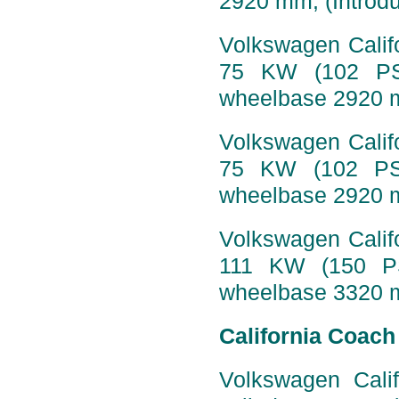
2920 mm, (Introdu
Volkswagen Califo
75 KW (102 PS)
wheelbase 2920 
Volkswagen Califo
75 KW (102 PS)
wheelbase 2920 m
Volkswagen Califo
111 KW (150 PS
wheelbase 3320 m
California Coach
Volkswagen Calif