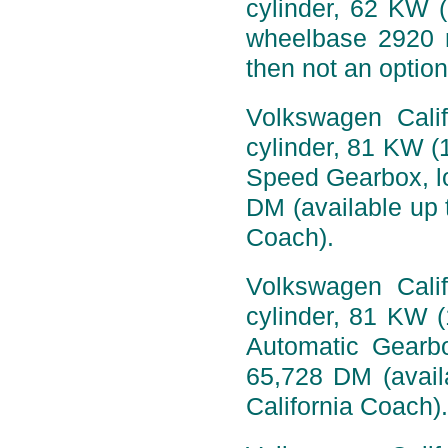
cylinder, 62 KW 
wheelbase 2920 
then not an option
Volkswagen Calif
cylinder, 81 KW (
Speed Gearbox, l
DM (available up t
Coach).
Volkswagen Calif
cylinder, 81 KW 
Automatic Gearb
65,728 DM (availa
California Coach).