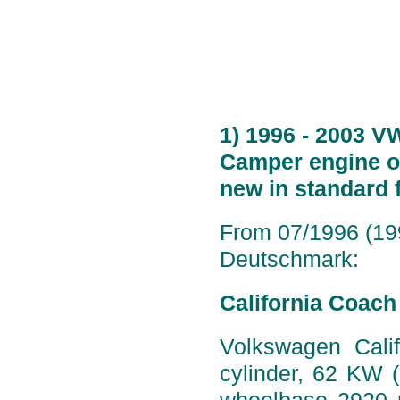
1) 1996 - 2003 V
Camper engine op
new in standard 
From 07/1996 (199
Deutschmark:
California Coach
Volkswagen Calif
cylinder, 62 KW 