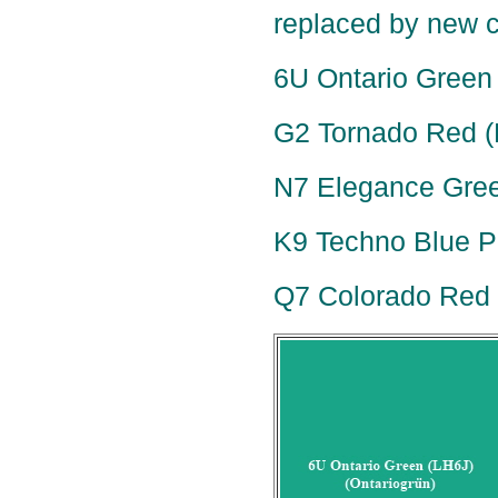
replaced by new c
6U Ontario Green 
G2 Tornado Red (
N7 Elegance Green
K9 Techno Blue Pe
Q7 Colorado Red P