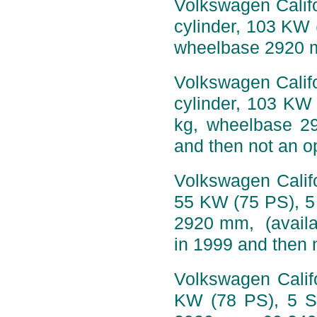
Volkswagen Califo
cylinder, 103 KW 
wheelbase 2920 
Volkswagen Califo
cylinder, 103 KW
kg, wheelbase 2
and then not an op
Volkswagen Califo
55 KW (75 PS), 5
2920 mm, (availa
in 1999 and then n
Volkswagen Califo
KW (78 PS), 5 S