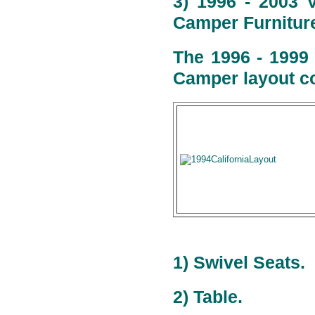
3) 1996 - 2003 
Camper Furniture
The 1996 - 1999
Camper layout co
1) Swivel Seats.
2) Table.