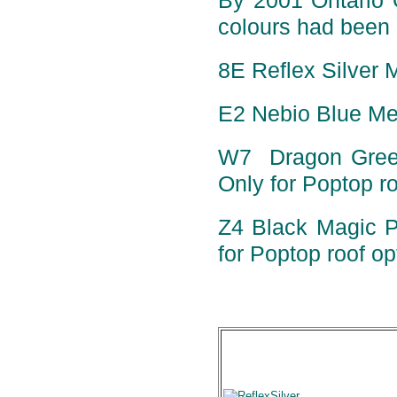
By 2001 Ontario 
colours had been 
8E Reflex Silver M
E2 Nebio Blue Met
W7 Dragon Green 
Only for Poptop ro
Z4 Black Magic Pe
for Poptop roof op