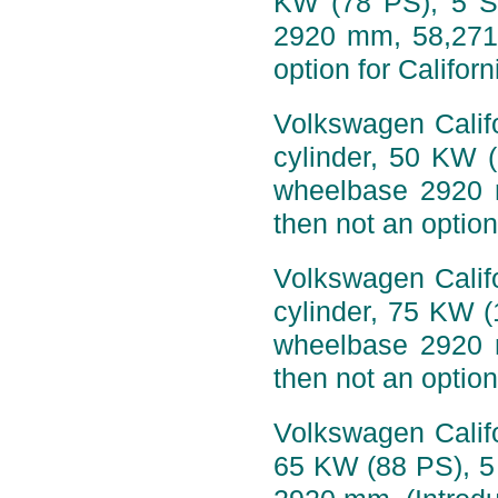
KW (78 PS), 5 S
2920 mm, 58,271 
option for Califor
Volkswagen Califo
cylinder, 50 KW 
wheelbase 2920 
then not an option
Volkswagen Califo
cylinder, 75 KW 
wheelbase 2920 
then not an option
Volkswagen Califo
65 KW (88 PS), 5