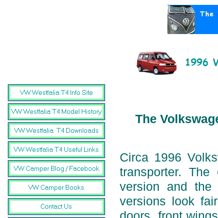
The Volkswage
Circa 1996 Volk
transporter. Th
version and the
versions look fai
doors, front wings