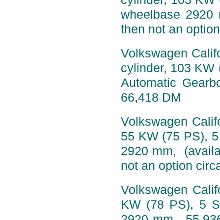
wheelbase 2920 
then not an option
Volkswagen Califo
cylinder, 103 KW 
Automatic Gearb
66,418 DM
Volkswagen Califo
55 KW (75 PS), 5
2920 mm, (availa
not an option circ
Volkswagen Califo
KW (78 PS), 5 S
2920 mm, 55,936 