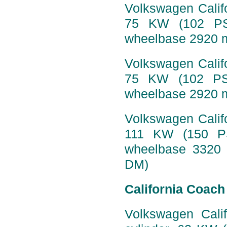
Volkswagen Califo
75 KW (102 PS)
wheelbase 2920 
Volkswagen Califo
75 KW (102 PS)
wheelbase 2920 m
Volkswagen Califo
111 KW (150 PS
wheelbase 3320 
DM)
California Coach
Volkswagen Calif