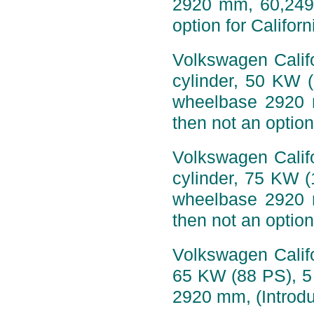
2920 mm, 60,249 
option for Califor
Volkswagen Califo
cylinder, 50 KW 
wheelbase 2920 
then not an option
Volkswagen Califo
cylinder, 75 KW 
wheelbase 2920 
then not an option
Volkswagen Califo
65 KW (88 PS), 5
2920 mm, (Introdu