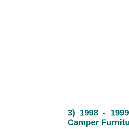
3) 1998 - 1999
Camper Furnitu