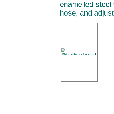
enamelled steel w
hose, and adjust