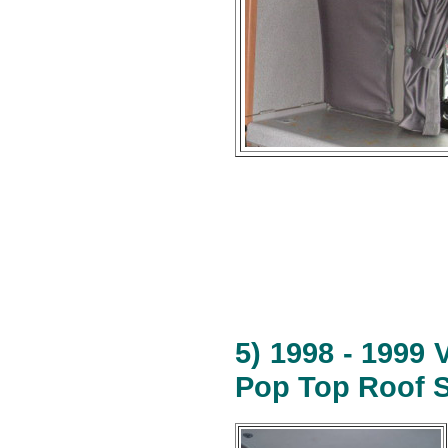
5) 1998 - 1999
Pop Top Roof S