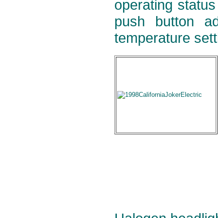
operating status
push button ad
temperature setti