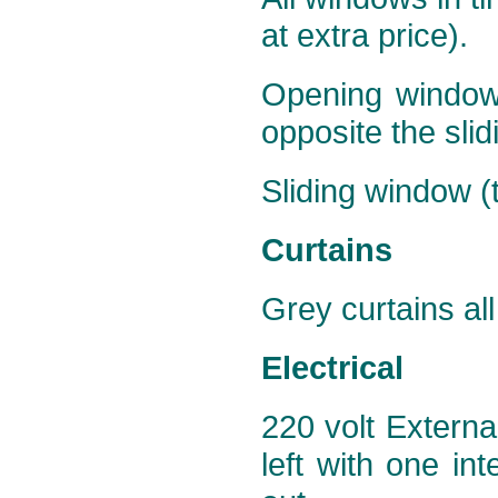
at extra price).
Opening window (
opposite the slid
Sliding window (t
Curtains
Grey curtains all
Electrical
220 volt Externa
left with one int