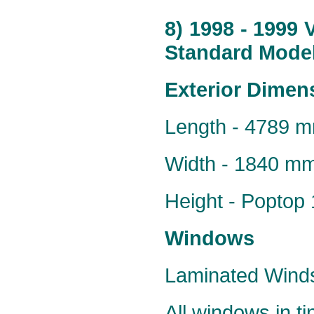
8) 1998 - 1999
Standard Model
Exterior Dimen
Length - 4789 
Width - 1840 m
Height - Popto
Windows
Laminated Windsc
All windows in t