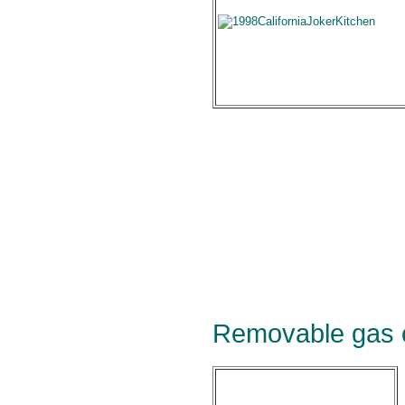
Removable gas 