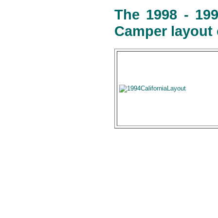
The 1998 - 199
Camper layout 