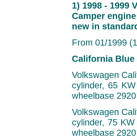
1) 1998 - 1999 
Camper engine 
new in standar
From 01/1999 (19
California Blu
Volkswagen Calif
cylinder, 65 KW
wheelbase 2920
Volkswagen Calif
cylinder, 75 KW
wheelbase 2920