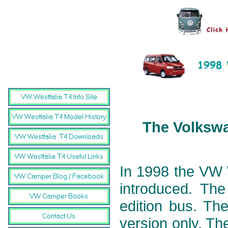
The Volkswa
In 1998 the VW 
introduced. The
edition bus. The
version only. T