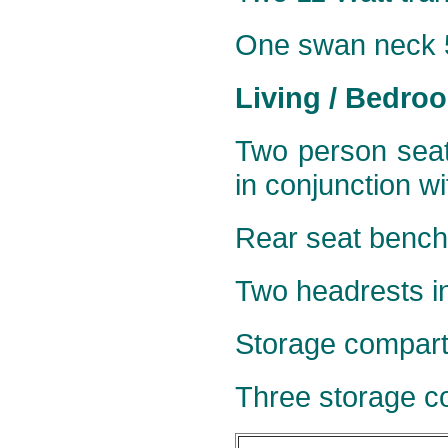
One
swan neck 5
Living / Bedro
Two person seat
in conjunction w
Rear seat bench 
Two headrests in
Storage compart
Three storage co