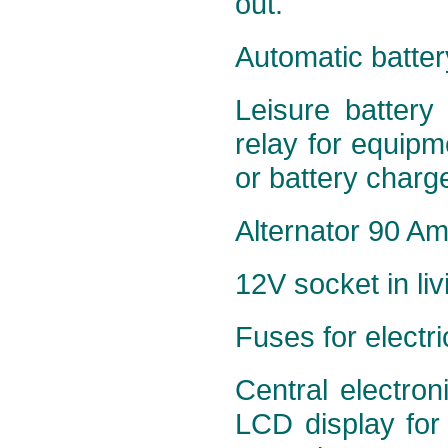
out.
Automatic batter
Leisure battery
relay for equipme
or battery charge
Alternator 90 Amp
12V socket in liv
Fuses for electr
Central electron
LCD display for 