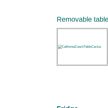
Removable table 