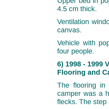
Upper bed in po
4.5 cm thick.
Ventilation wind
canvas.
Vehicle with po
four people.
6) 1998 - 1999
Flooring and Ca
The flooring in
camper was a ha
flecks. The step