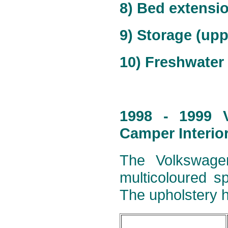
8) Bed extensi
9) Storage (upp
10) Freshwater 
1998 - 1999 V
Camper Interio
The Volkswagen
multicoloured s
The upholstery h