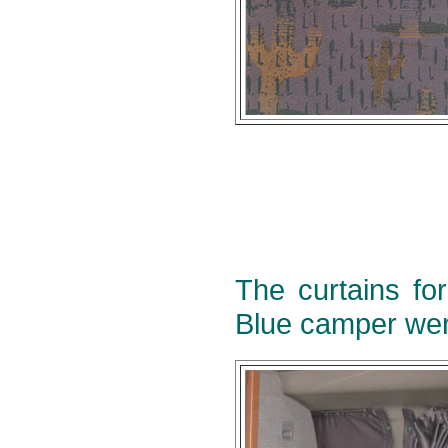
The curtains fo
Blue camper wer