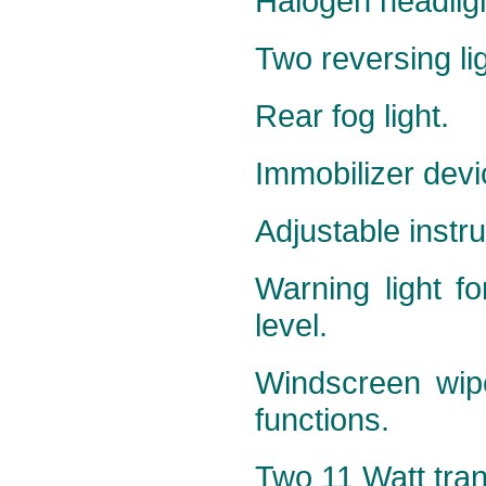
Halogen headlig
Two reversing li
Rear fog light.
Immobilizer devi
Adjustable instru
Warning light fo
level.
Windscreen wipe
functions.
Two 11 Watt trans