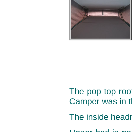
The pop top roof
Camper was in t
The inside head