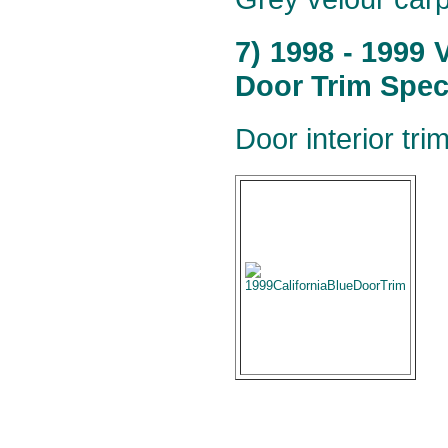
7) 1998 - 1999
Door Trim Speci
Door interior tr