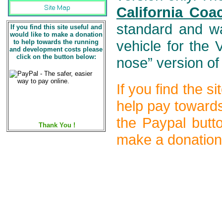
California Coa
standard and wa
If you find this site useful and
would like to make a donation
to help towards the running
vehicle for the
and development costs please
click on the button below:
nose” version of
If you find the s
help pay towards
the Paypal butt
Thank You !
make a donation)