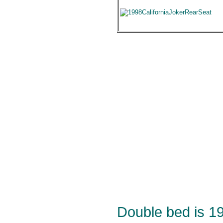
Double bed is 1