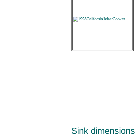
Sink dimensions