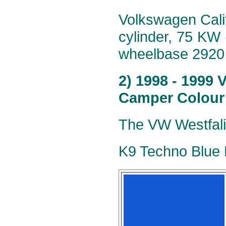
Volkswagen Calif
cylinder, 75 KW
wheelbase 2920
2) 1998 - 1999 
Camper Colour
The VW Westfalia
K9 Techno Blue M