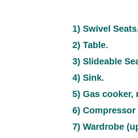
1) Swivel Seats
2) Table.
3) Slideable Sea
4) Sink.
5) Gas cooker,
6) Compressor 
7) Wardrobe (upp