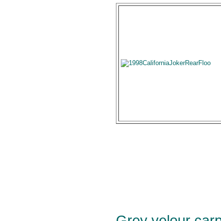
Grey velour carpe