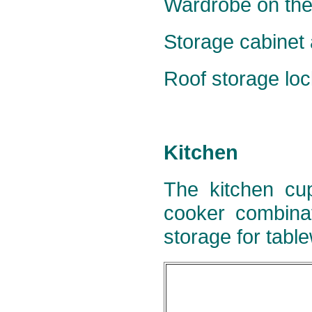
Wardrobe on the 
Storage cabinet a
Roof storage lock
Kitchen
The kitchen cup
cooker combinat
storage for tabl