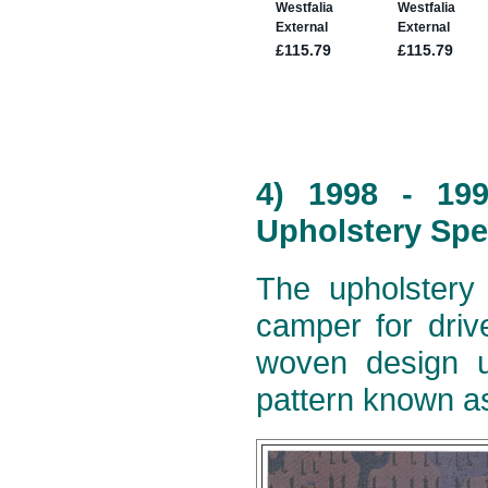
4) 1998 - 19
Upholstery Spe
The upholstery 
camper for dri
woven design u
pattern known as