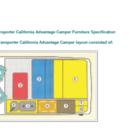
ansporter California Advantage Camper Furniture Specification
ransporter California Advantage Camper layout consisted of: