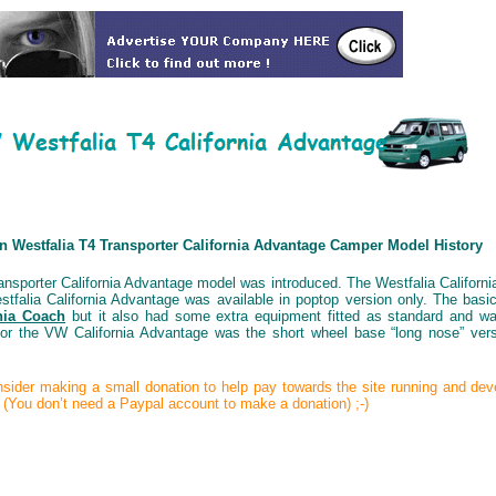
 Westfalia T4 Transporter California Advantage Camper Model History
ansporter California Advantage model was introduced. The Westfalia Californ
stfalia California Advantage was available in poptop version only. The bas
nia Coach
but it also had some extra equipment fitted as standard and was
 for the VW California Advantage was the short wheel base “long nose” ve
consider making a small donation to help pay towards the site running and de
t (You don’t need a Paypal account to make a donation) ;-)