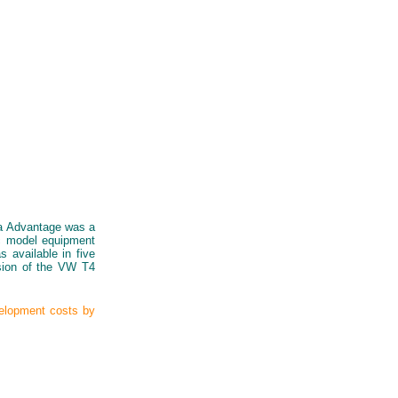
ia Advantage was a
ic model equipment
 available in five
rsion of the VW T4
velopment costs by