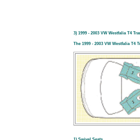
3) 1999 - 2003 VW Westfalia T4 Tr
The 1999 - 2003 VW Westfalia T4 T
1) Swivel Seats.