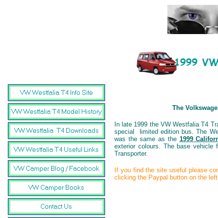
The Volkswagen
In late 1999 the VW Westfalia T4 Tr
special limited edition bus. The We
was the same as the
1999 Califor
exterior colours. The base vehicle
Transporter.
If you find the site useful please 
clicking the Paypal button on the lef