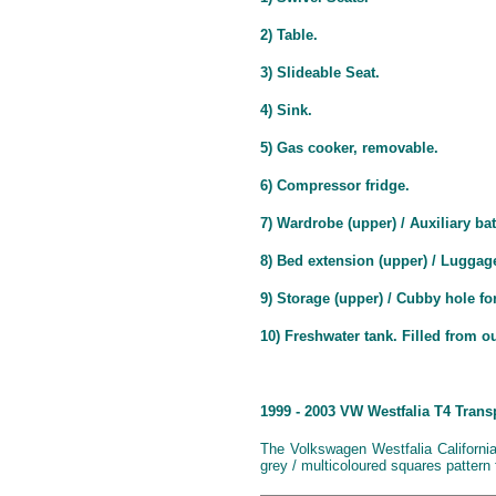
2) Table.
3) Slideable Seat.
4) Sink.
5) Gas cooker, removable.
6) Compressor fridge.
7) Wardrobe (upper) / Auxiliary bat
8) Bed extension (upper) / Luggag
9) Storage (upper) / Cubby hole for
10) Freshwater tank. Filled from o
1999 - 2003 VW Westfalia T4 Trans
The Volkswagen Westfalia Californi
grey / multicoloured squares pattern