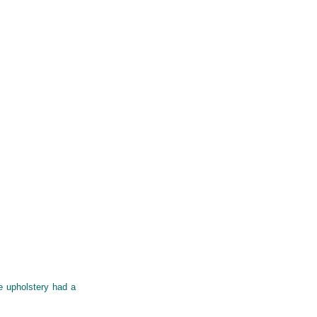
e upholstery had a