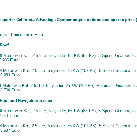
ansporter California Advantage Camper engine options and approx price (
 list. Prices are in Euro:
 Roof
 Motor with Kat, 2.5 litre, 5 cylinder, 65 KW (88 PS), 5 Speed Gearbox, lo
,906 Euro.
 Motor with Kat, 2.5 litre, 5 cylinder, 75 KW (102 PS), 5 Speed Gearbox, lo
6,983 Euro.
Motor with Kat, 2.5 litre, 5 cylinder, 75 KW (102 PS), Automatic Gearbox, l
8,700 Euro.
 Roof and Navigation System
 Motor with Kat, 2.5 litre, 5 cylinder, 65 KW (88 PS), 5 Speed Gearbox, lo
,511 Euro.
 Motor with Kat, 2.5 litre, 5 cylinder, 75 KW (102 PS), 5 Speed Gearbox, lo
8,587 Euro.