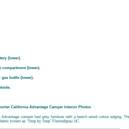
tery (lower).
e compartment (lower).
 gas bottle (lower).
utside.
porter California Advantage Camper Interior Photos
a Advantage camper had grey furniture with a beech wood colour edging. Th
 fabric known as “Step by Step” Flannellgrau UC.