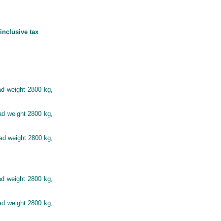
inclusive tax
ad weight 2800 kg,
ad weight 2800 kg,
oad weight 2800 kg,
ad weight 2800 kg,
ad weight 2800 kg,