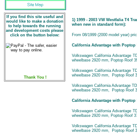
If you find this site useful and
1) 1999 - 2003 VW Westfalia T4 Tr
would like to make a donation
when new in standard form):
to help towards the running
and development costs please
From 08/1999 (2000 model year) price
click on the button below:
California Advantage with Poptop
Volkswagen California Advantage TDI
wheelbase 2920 mm, Poptop Roof 35
Volkswagen California Advantage TDI
wheelbase 2920 mm, Poptop Roof 3
Thank You !
Volkswagen California Advantage TDI 
wheelbase 2920 mm, Poptop Roof 3
California Advantage with Poptop
Volkswagen California Advantage TDI
wheelbase 2920 mm, Poptop Roof 37
Volkswagen California Advantage TDI
wheelbase 2920 mm, Poptop Roof 3