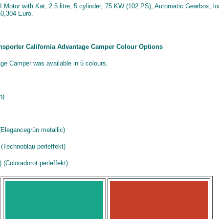
Motor with Kat, 2.5 litre, 5 cylinder, 75 KW (102 PS), Automatic Gearbox, l
0,304 Euro.
ansporter California Advantage Camper Colour Options
ge Camper was available in 5 colours.
n)
Elegancegrün metallic)
(Technoblau perleffekt)
(Coloradorot perleffekt)