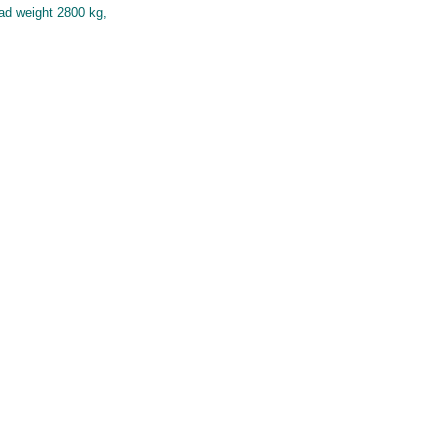
oad weight 2800 kg,