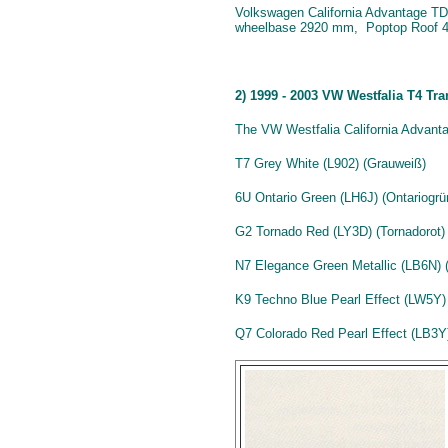
Volkswagen California Advantage TDI 
wheelbase 2920 mm, Poptop Roof 4
2) 1999 - 2003 VW Westfalia T4 Tr
The VW Westfalia California Advanta
T7 Grey White (L902) (Grauweiß)
6U Ontario Green (LH6J) (Ontariogrü
G2 Tornado Red (LY3D) (Tornadorot)
N7 Elegance Green Metallic (LB6N) (
K9 Techno Blue Pearl Effect (LW5Y) 
Q7 Colorado Red Pearl Effect (LB3Y) 